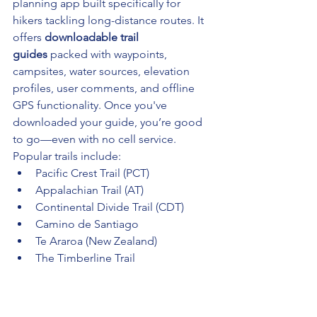
planning app built specifically for 
hikers tackling long-distance routes. It 
offers 
downloadable trail 
guides
 packed with waypoints, 
campsites, water sources, elevation 
profiles, user comments, and offline 
GPS functionality. Once you've 
downloaded your guide, you’re good 
to go—even with no cell service.
Popular trails include:
Pacific Crest Trail (PCT)
Appalachian Trail (AT)
Continental Divide Trail (CDT)
Camino de Santiago
Te Araroa (New Zealand)
The Timberline Trail