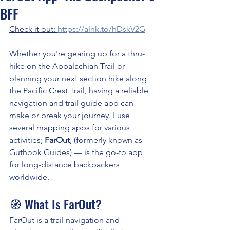
BFF
Check it out: 
https://alnk.to/hDskV2G
Whether you're gearing up for a thru-
hike on the Appalachian Trail or 
planning your next section hike along 
the Pacific Crest Trail, having a reliable 
navigation and trail guide app can 
make or break your journey. I use 
several mapping apps for various 
activities; 
FarOut
, (formerly known as 
Guthook Guides) — is the go-to app 
for long-distance backpackers 
worldwide.
🧭 What Is FarOut?
FarOut is a trail navigation and 