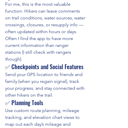
For me, this is the most valuable 
function. Hikers can leave comments 
on trail conditions, water sources, water 
crossings, closures, or resupply info — 
often updated within hours or days. 
Often I find the app to have more 
current information than ranger 
stations (I still check with rangers 
though).
✅ Checkpoints and Social Features
Send your GPS location to friends and 
family (when you regain signal), track 
your progress, and stay connected with 
other hikers on the trail.
✅ Planning Tools
Use custom route planning, mileage 
tracking, and elevation chart views to 
map out each day’s mileage and 