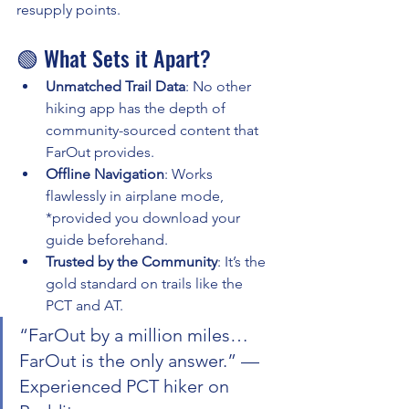
resupply points.
🟢 What Sets it Apart?
Unmatched Trail Data
: No other 
hiking app has the depth of 
community-sourced content that 
FarOut provides.
Offline Navigation
: Works 
flawlessly in airplane mode, 
*provided you download your 
guide beforehand.
Trusted by the Community
: It’s the 
gold standard on trails like the 
PCT and AT.
“FarOut by a million miles… 
FarOut is the only answer.” — 
Experienced PCT hiker on 