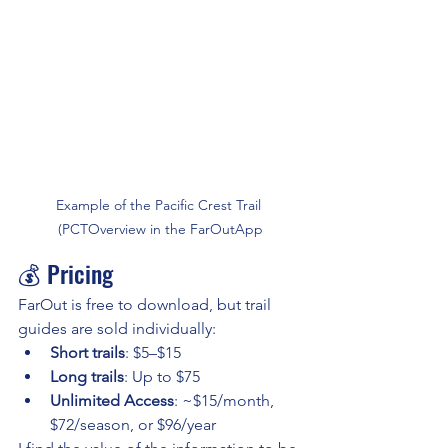
Example of the Pacific Crest Trail 
(PCTOverview in the FarOutApp
💰 Pricing
FarOut is free to download, but trail 
guides are sold individually:
Short trails
: $5–$15
Long trails
: Up to $75
Unlimited Access
: ~$15/month, 
$72/season, or $96/year