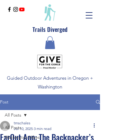
Trails Diverged
Guided Outdoor Adventures in Oregon +
Washington
Post
All Posts
tmschales
All Posts
Jul 10, 2025
3 min read
FarOut App: The Backpacker’s
Washington Hikes