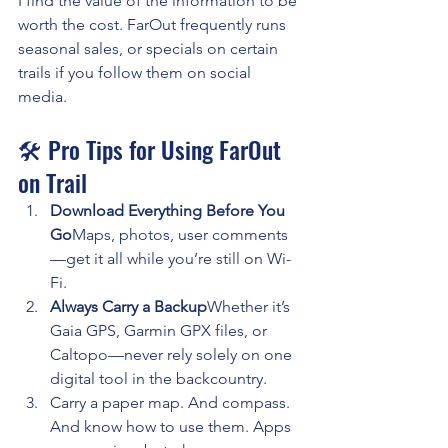
I find the value of the information to be 
worth the cost. FarOut frequently runs 
seasonal sales, or specials on certain 
trails if you follow them on social 
media.
🛠️ Pro Tips for Using FarOut 
on Trail
Download Everything Before You 
Go
Maps, photos, user comments
—get it all while you’re still on Wi-
Fi.
Always Carry a Backup
Whether it’s 
Gaia GPS, Garmin GPX files, or 
Caltopo—never rely solely on one 
digital tool in the backcountry.
Carry a paper map. And compass. 
And know how to use them. Apps 