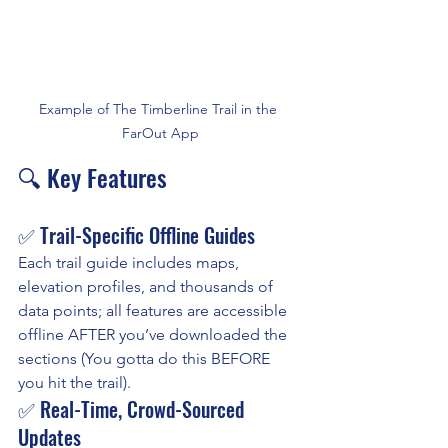
Example of The Timberline Trail in the 
FarOut App
🔍 Key Features
✅ Trail-Specific Offline Guides
Each trail guide includes maps, 
elevation profiles, and thousands of 
data points; all features are accessible 
offline AFTER you’ve downloaded the 
sections (You gotta do this BEFORE 
you hit the trail).
✅ Real-Time, Crowd-Sourced 
Updates