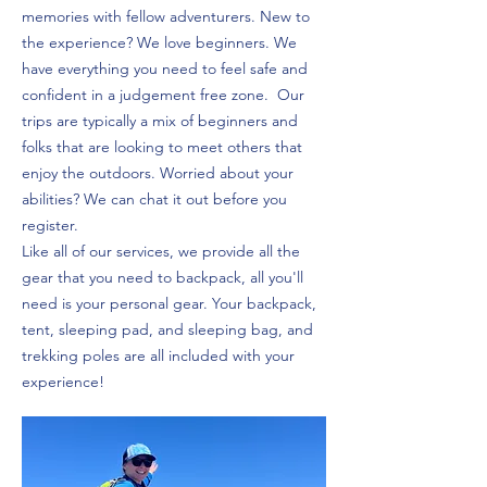
memories with fellow adventurers. New to
the experience? We love beginners. We
have everything you need to feel safe and
confident in a judgement free zone. Our
trips are typically a mix of beginners and
folks that are looking to meet others that
enjoy the outdoors. Worried about your
abilities? We can chat it out before you
register.
Like all of our services, we provide all the
gear that you need to backpack, all you'll
need is your personal gear. Your backpack,
tent, sleeping pad, and sleeping bag, and
trekking poles are all included with your
experience!