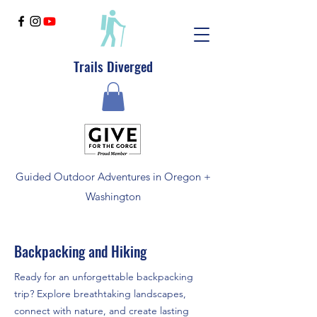
Trails Diverged
Guided Outdoor Adventures in Oregon +
Washington
Backpacking and Hiking
Ready for an unforgettable backpacking
trip? Explore breathtaking landscapes,
connect with nature, and create lasting