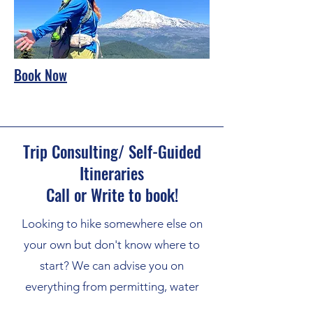
Book Now
Trip Consulting/ Self-Guided
Itineraries
Call or Write to book!
Looking to hike somewhere else on
your own but don't know where to
start? We can advise you on
everything from permitting, water
sources, maps, and gear. Pricing