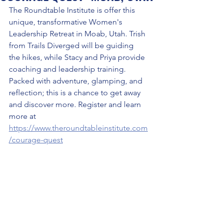
The Roundtable Institute is offer this 
unique, transformative Women's 
Leadership Retreat in Moab, Utah. Trish 
from Trails Diverged will be guiding 
the hikes, while Stacy and Priya provide 
coaching and leadership training. 
Packed with adventure, glamping, and 
reflection; this is a chance to get away 
and discover more. Register and learn 
more at 
https://www.theroundtableinstitute.com
/courage-quest