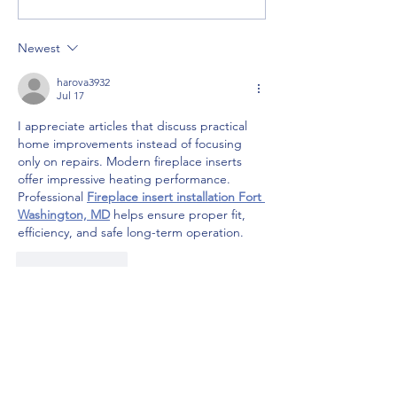
Great Way to Adventure
River Gorge
Newest
harova3932
Jul 17
I appreciate articles that discuss practical 
home improvements instead of focusing 
only on repairs. Modern fireplace inserts 
offer impressive heating performance. 
Professional 
Fireplace insert installation Fort 
Washington, MD
 helps ensure proper fit, 
efficiency, and safe long-term operation.
Like
Reply
Trip Consulting/ Self-Guided
Itineraries