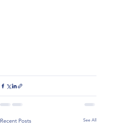
See All
Recent Posts