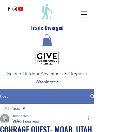
Trails Diverged
Guided Outdoor Adventures in Oregon +
Washington
Post
All Posts
tmschales
All Posts
Jun 6
1 min read
COURAGE QUEST- MOAB, UTAH
Washington Hikes